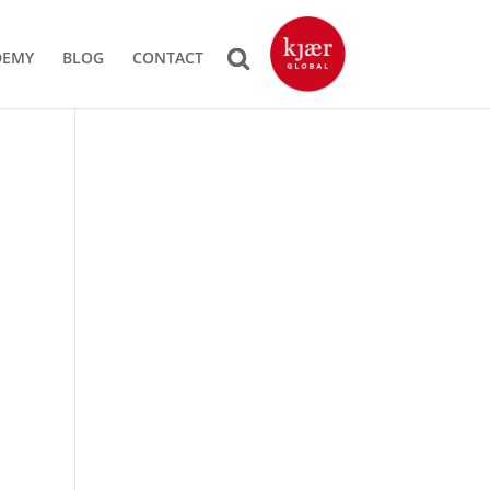
DEMY
BLOG
CONTACT