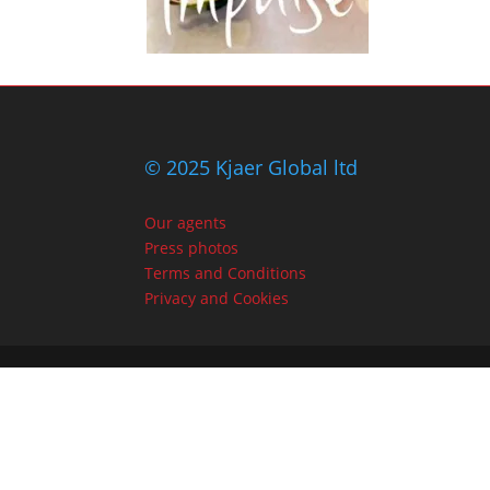
© 2025 Kjaer Global ltd
Our agents
Press photos
Terms and Conditions
Privacy and Cookies