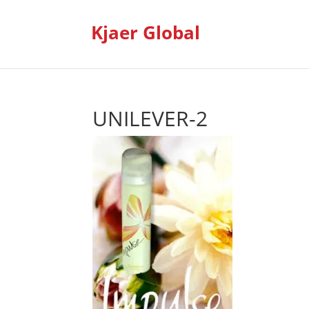
Kjaer Global
UNILEVER-2