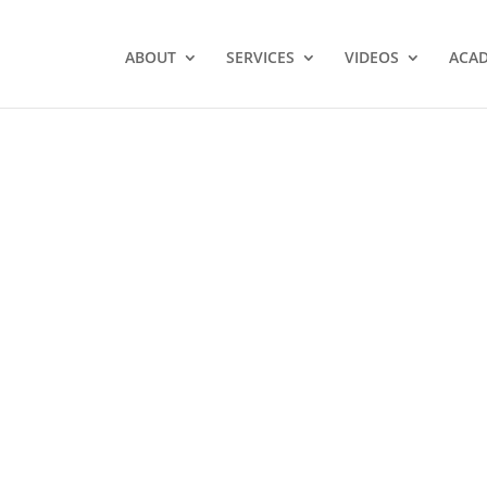
ABOUT
SERVICES
VIDEOS
ACA