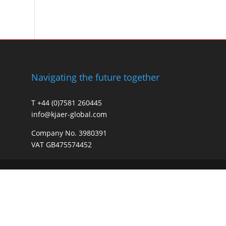
Navigating the future together
T +44 (0)7581 260445
info@kjaer-global.com
Company No. 3980391
VAT GB475574452