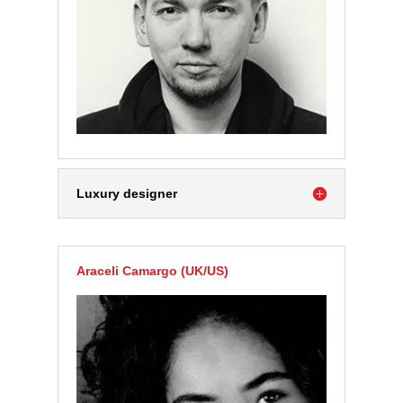
Luxury designer
Araceli Camargo (UK/US)