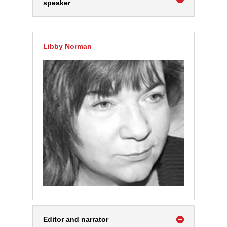
speaker
Libby Norman
Editor and narrator