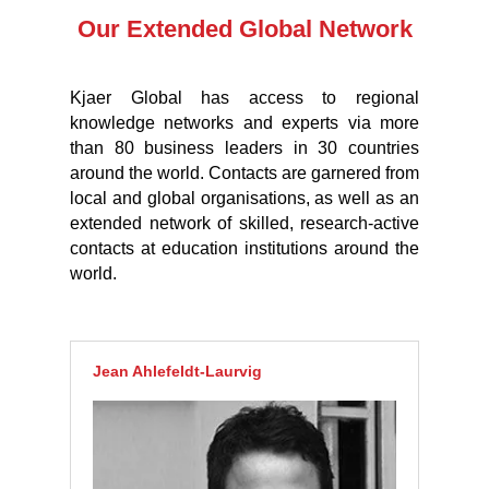
Our Extended Global Network
Kjaer Global has access to regional
knowledge networks and experts via more
than 80 business leaders in 30 countries
around the world. Contacts are garnered from
local and global organisations, as well as an
extended network of skilled, research-active
contacts at education institutions around the
world.
Jean Ahlefeldt-Laurvig