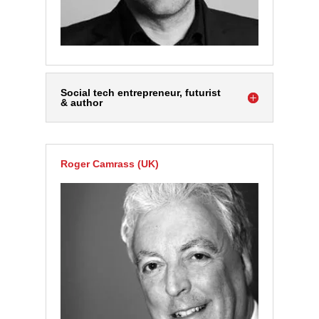
Social tech entrepreneur, futurist
& author
Roger Camrass (UK)