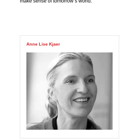
make sense of tomorrow’s world.
Anne Lise Kjaer