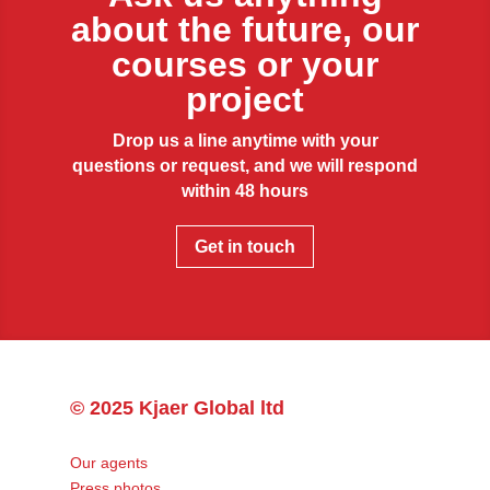
about the future, our
courses or your
project
Drop us a line anytime with your
questions or request, and we will respond
within 48 hours
Get in touch
© 2025 Kjaer Global ltd
Our agents
Press photos