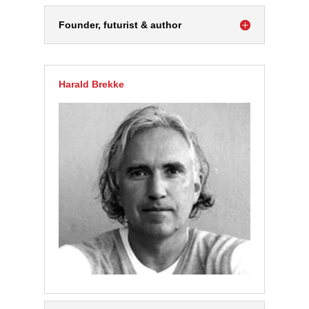
Founder, futurist & author
Harald Brekke