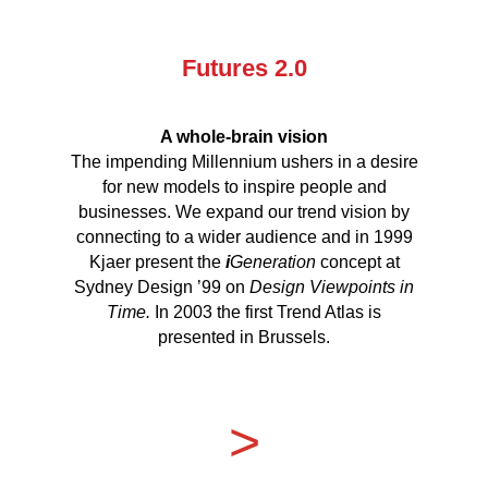
Futures 2.0
A whole-brain
vision
The impending Millennium ushers in a desire
for new models to inspire people and
businesses. We expand our trend vision by
connecting to a wider audience and in 1999
Kjaer present the
i
Generation
concept at
Sydney Design ’99 on
Design Viewpoints in
Time.
In 2003 the first Trend Atlas is
presented in Brussels.
>