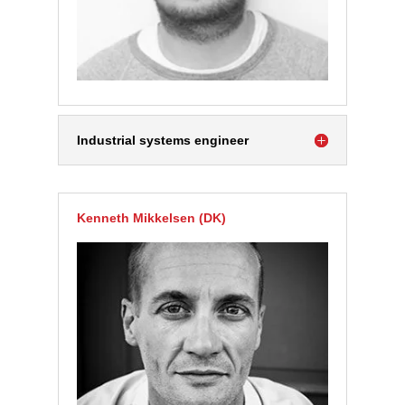
Industrial systems engineer
Kenneth Mikkelsen (DK)