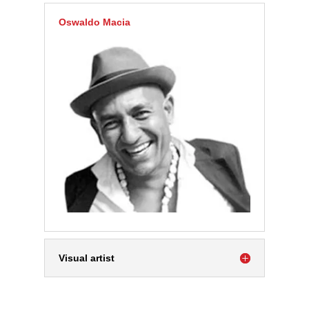
Oswaldo Macia
Visual artist