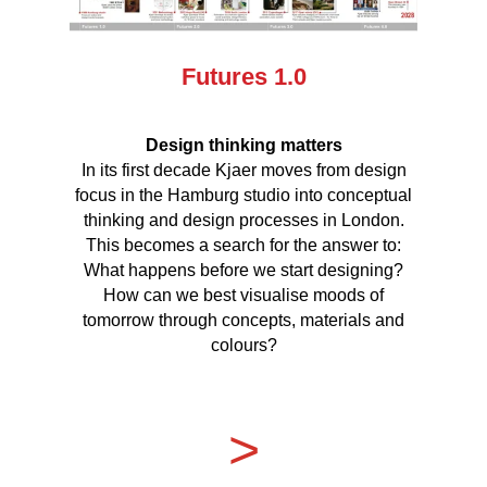
Futures 1.0
Design thinking matters
In its first decade Kjaer moves from design
focus in the Hamburg studio into conceptual
thinking and design processes in London.
This becomes a search for the answer to:
What happens before we start designing?
How can we best visualise moods of
tomorrow through concepts, materials and
colours?
>