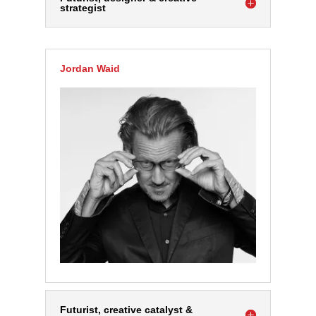
strategist
Jordan Waid
Futurist, creative catalyst &