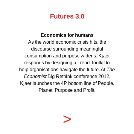
Futures 3.0
Economics for humans
As the world economic crisis hits, the
discourse surrounding meaningful
consumption and purpose widens. Kjaer
responds by designing a Trend Toolkit to
help organisations navigate the future. At
The
Economist
Big Rethink conference 2012,
Kjaer launches the 4P bottom line of People,
Planet, Purpose and Profit.
>