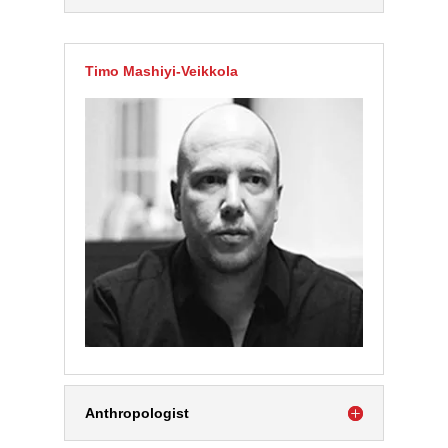
Timo Mashiyi-Veikkola
Anthropologist