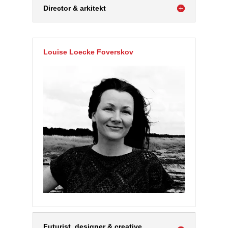
Director & arkitekt
Louise Loecke Foverskov
Futurist, designer & creative