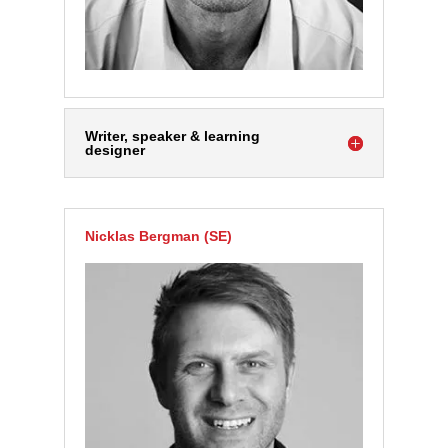
Writer, speaker & learning
designer
Nicklas Bergman (SE)