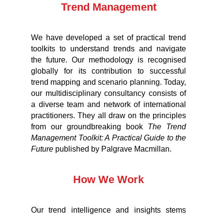
Trend Management
We have developed a set of practical trend
toolkits to understand trends and navigate
the future. Our methodology is recognised
globally for its contribution to successful
trend mapping and scenario planning. Today,
our multidisciplinary consultancy consists of
a diverse team and network of international
practitioners. They all draw on the principles
from our groundbreaking book
The Trend
Management Toolkit: A Practical Guide to the
Future
published by Palgrave Macmillan.
How We Work
Our trend intelligence and insights stems