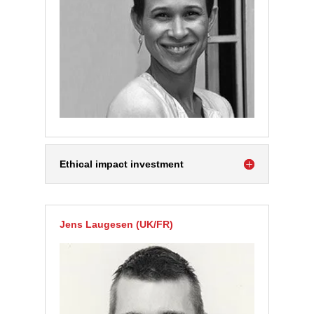
Ethical impact investment
Jens Laugesen (UK/FR)