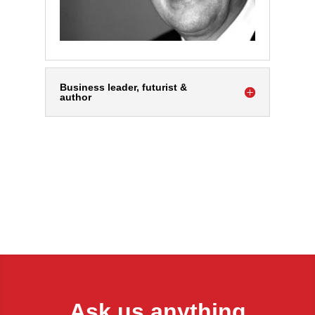
Business leader, futurist &
author
Ask us anything