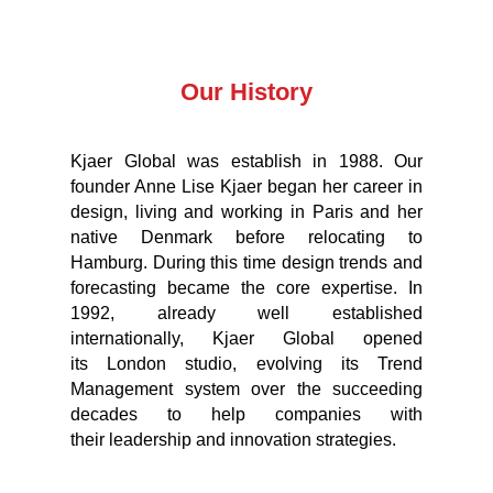
Our History
Kjaer Global was establish in 1988. Our
founder Anne Lise Kjaer began her career in
design, living and working in Paris and her
native Denmark before relocating to
Hamburg. During this time design trends and
forecasting became the core expertise. In
1992, already well established
internationally, Kjaer Global opened
its London studio, evolving its Trend
Management system over the succeeding
decades to help companies with
their leadership and innovation strategies.