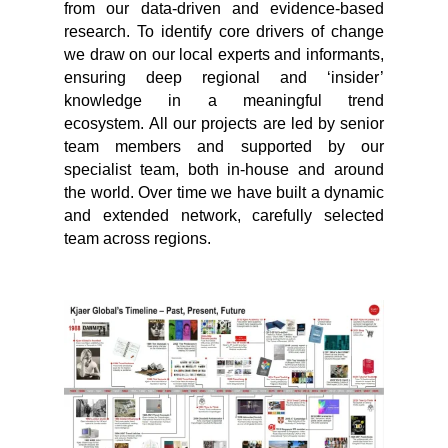
from our data-driven and evidence-based
research. To identify core drivers of change
we draw on our local experts and informants,
ensuring deep regional and ‘insider’
knowledge in a meaningful trend
ecosystem. All our projects are led by senior
team members and supported by our
specialist team, both in-house and around
the world. Over time we have built a dynamic
and extended network, carefully selected
team across regions.