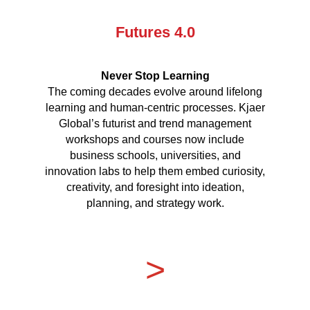
Futures 4.0
Never Stop Learning
The coming decades evolve around lifelong
learning and human-centric processes. Kjaer
Global’s futurist and trend management
workshops and courses now include
business schools, universities, and
innovation labs to help them embed curiosity,
creativity, and foresight into ideation,
planning, and strategy work.
>