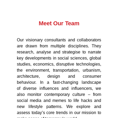
Meet Our Team
Our visionary consultants and collaborators
are drawn from multiple disciplines. They
research, analyse and strategise to narrate
key developments in social sciences, global
studies, economics, disruptive technologies,
the environment, transportation, urbanism,
architecture, design and consumer
behaviour. In a fast-changing landscape
of diverse influences and influencers, we
also monitor contemporary culture – from
social media and memes to life hacks and
new lifestyle patterns. We explore and
assess today’s core trends in our mission to