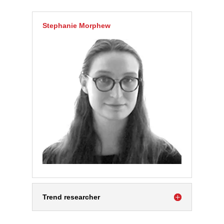
Stephanie Morphew
Trend researcher