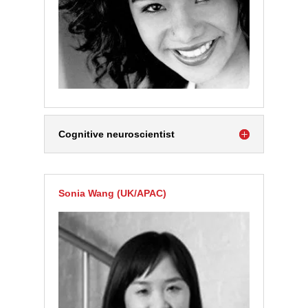
Cognitive neuroscientist
Sonia Wang (UK/APAC)