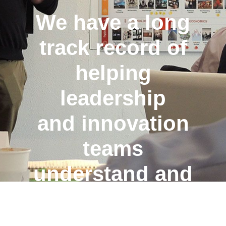
We have a long
track record of
helping
leadership
and
innovation
teams
understand
and
navigate the
future