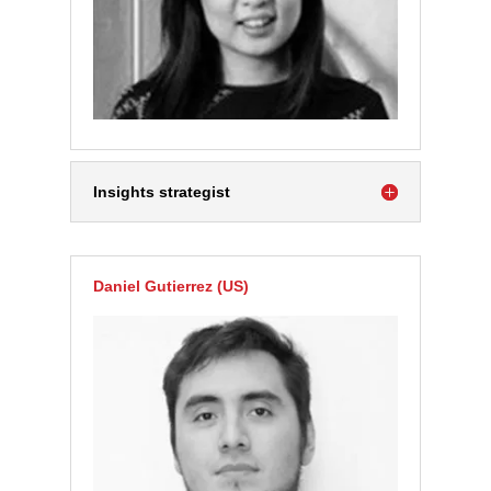
Insights strategist
Daniel Gutierrez (US)