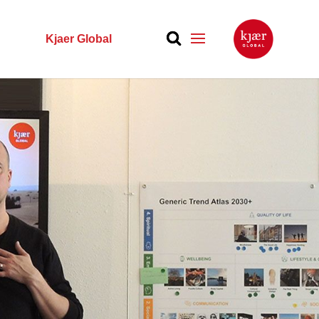
Kjaer Global