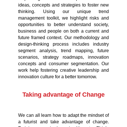
ideas, concepts and strategies to foster new
thinking. Using our unique trend
management toolkit, we highlight risks and
opportunities to better understand society,
business and people on both a current and
future framed context. Our methodology and
design-thinking process includes industry
segment analysis, trend mapping, future
scenarios, strategy roadmaps, innovation
concepts and consumer segmentation. Our
work help fostering creative leadership and
innovation culture for a better tomorrow.
Taking advantage of Change
We can all learn how to adapt the mindset of
a futurist and take advantage of change.