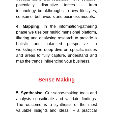
potentially disruptive forces – from
technology breakthroughs to new lifestyles,
consumer behaviours and business models.
4.
Mapping
:
In the information-gathering
phase we use our multidimensional platform,
filtering and analysing research to provide a
holistic and balanced perspective. In
workshops we deep dive on specific issues
and areas to fully capture, understand and
map the trends influencing your business.
Sense Making
5. Synthesise:
Our sense-making tools and
analysis consolidate and validate findings.
The outcome is a synthesis of the most
valuable insights and ideas – a practical