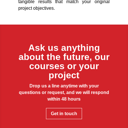
tangible results that match your original
project objectives.
Ask us anything
about the future, our
courses or your
project
Drop us a line anytime with your
questions or request, and we will respond
within 48 hours
Get in touch