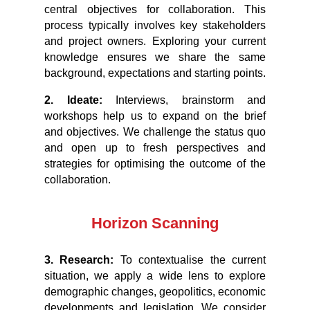
central objectives for collaboration. This
process typically involves key stakeholders
and project owners. Exploring your current
knowledge ensures we share the same
background, expectations and starting points.
2. Ideate:
Interviews, brainstorm and
workshops help us to expand on the brief
and objectives. We challenge the status quo
and open up to fresh perspectives and
strategies for optimising the outcome of the
collaboration.
Horizon Scanning
3. Research:
To contextualise the current
situation, we apply a wide lens to explore
demographic changes, geopolitics, economic
developments and legislation. We consider