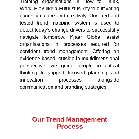
Training organisations in How to Think,
Work, Play like a Futurist is key to cultivating
curiosity culture and creativity. Our tried and
tested trend mapping system is used to
detect today’s change drivers to successfully
navigate tomorrow. Kjaer Global assist
organisations in processes required for
confident trend management. Offering an
evidence-based, outside-in multidimensional
perspective, we guide people in critical
thinking to support focused planning and
innovation processes alongside
communication and branding strategies.
Our Trend Management
Process