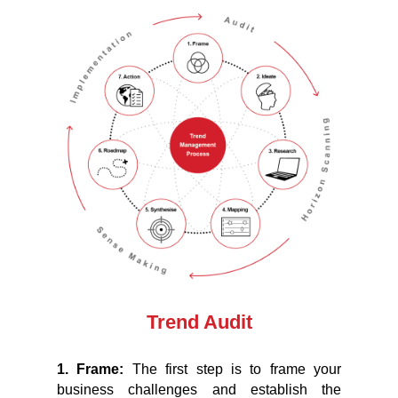
Trend Audit
1. Frame:
The first step is to frame your
business challenges and establish the