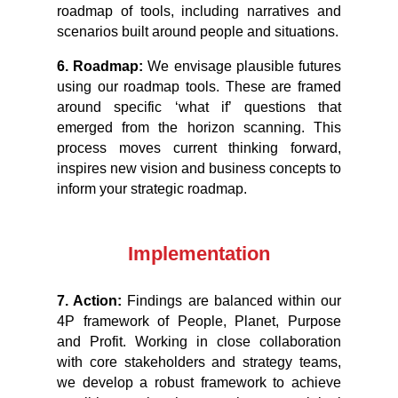
roadmap of tools, including narratives and
scenarios built around people and situations.
6. Roadmap:
We envisage plausible futures
using our roadmap tools. These are framed
around specific ‘what if’ questions that
emerged from the horizon scanning. This
process moves current thinking forward,
inspires new vision and business concepts to
inform your strategic roadmap.
Implementation
7. Action:
Findings are balanced within our
4P framework of People, Planet, Purpose
and Profit. Working in close collaboration
with core stakeholders and strategy teams,
we develop a robust framework to achieve