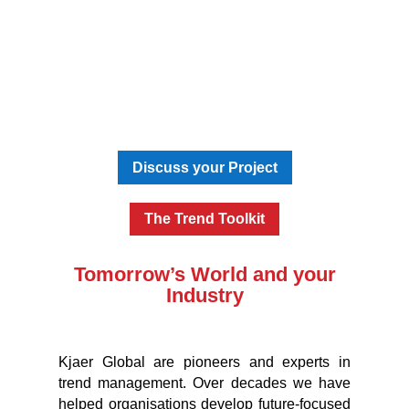
Discuss your Project
The Trend Toolkit
Tomorrow’s World and your
Industry
Kjaer Global are pioneers and experts in
trend management. Over decades we have
helped organisations develop future-focused