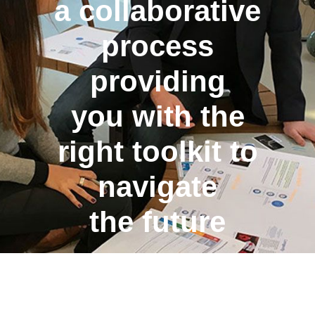
a collaborative
process
providing
you with the
right toolkit to
navigate
the future