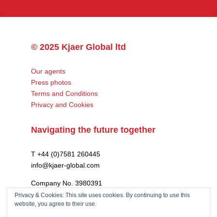
© 2025 Kjaer Global ltd
Our agents
Press photos
Terms and Conditions
Privacy and Cookies
Navigating the future together
T +44 (0)7581 260445
info@kjaer-global.com
Company No. 3980391
VAT GB475574452
Privacy & Cookies: This site uses cookies. By continuing to use this
website, you agree to their use.