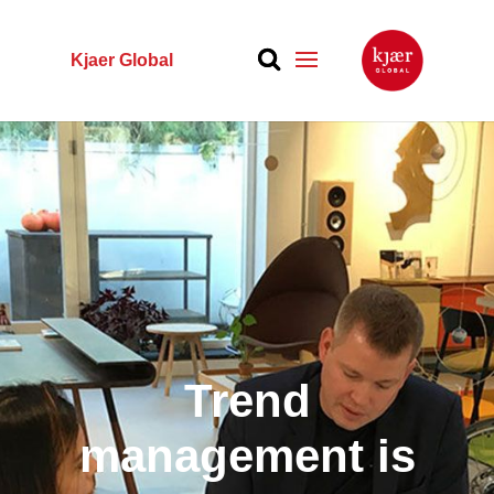
Kjaer Global
Trend
management is