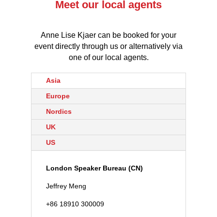
Meet our local agents
Anne Lise Kjaer can be booked for your
event directly through us or alternatively via
one of our local agents.
Asia
Europe
Nordics
UK
US
London Speaker Bureau (CN)
Jeffrey Meng
+86 18910 300009