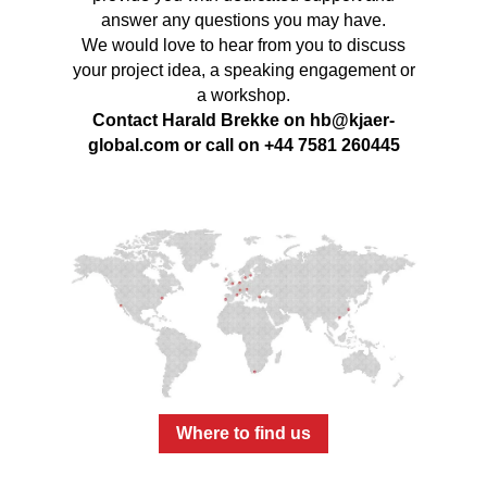
answer any questions you may have.
We would love to hear from you to discuss
your project idea, a speaking engagement or
a workshop.
Contact Harald Brekke on
hb@kjaer-
global.com
or call on +44 7581 260445
Where to find us