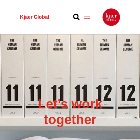
Kjaer Global
Let’s work
together