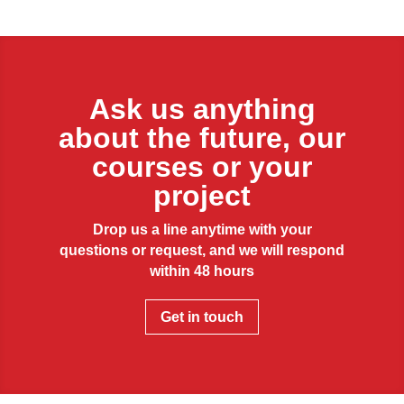
Ask us anything
about the future, our
courses or your
project
Drop us a line anytime with your
questions or request, and we will respond
within 48 hours
Get in touch