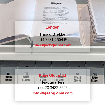
London
Harald Brekke
+44 7581 260445
hb@kjaer-global.com
Kjaer Global ltd
Headquarters
+44 20 3432 5525
info@kjaer-global.com