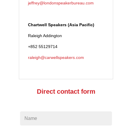
jeffrey@londonspeakerbureau.com
Chartwell Speakers (Asia Pacific)
Raleigh Addington
+852 55129714
raleigh@carwellspeakers.com
Direct contact form
Leave
this
field