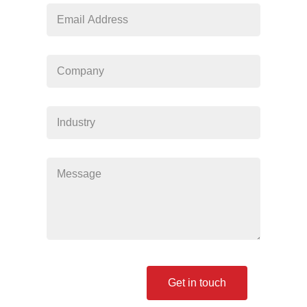
blank
Get in touch