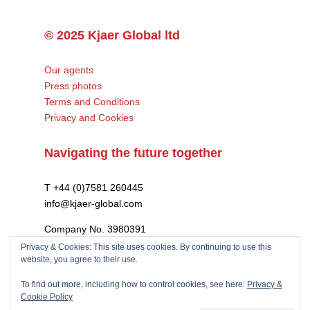
© 2025 Kjaer Global ltd
Our agents
Press photos
Terms and Conditions
Privacy and Cookies
Navigating the future together
T +44 (0)7581 260445
info@kjaer-global.com
Company No. 3980391
VAT GB475574452
Privacy & Cookies: This site uses cookies. By continuing to use this
website, you agree to their use.
To find out more, including how to control cookies, see here:
Privacy &
Cookie Policy