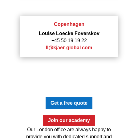
Copenhagen
Louise Loecke Foverskov
+45 50 19 19 22
ll@kjaer-global.com
Get a free quote
Join our academy
Our London office are always happy to
provide you with dedicated support and