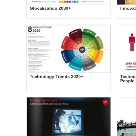
Glocalisation 2030+
Innovat
Technology Trends 2020+
Technol
People