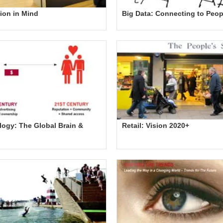
ion in Mind
Big Data: Connecting to Peop
ogy: The Global Brain &
Retail: Vision 2020+