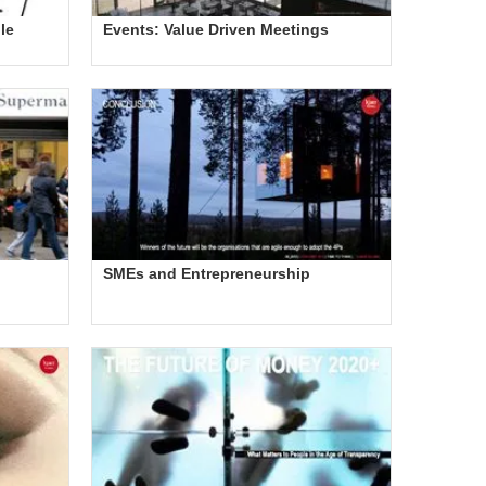
le
Events: Value Driven Meetings
SMEs and Entrepreneurship