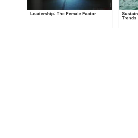
Leadership: The Female Factor
Sustain
Trends