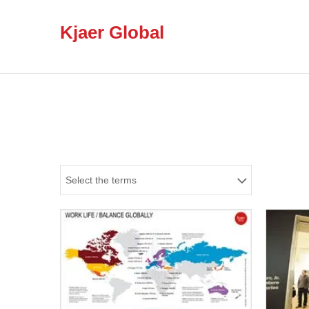
Kjaer Global
Select the terms