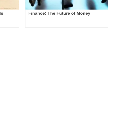
ds
Finance: The Future of Money