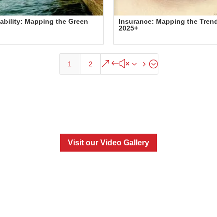
ability: Mapping the Green
Insurance: Mapping the Tren
2025+
&#x35;
1
2
Visit our Video Gallery