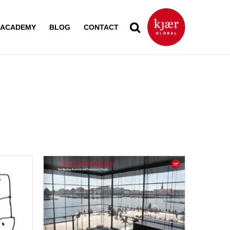
ACADEMY
BLOG
CONTACT