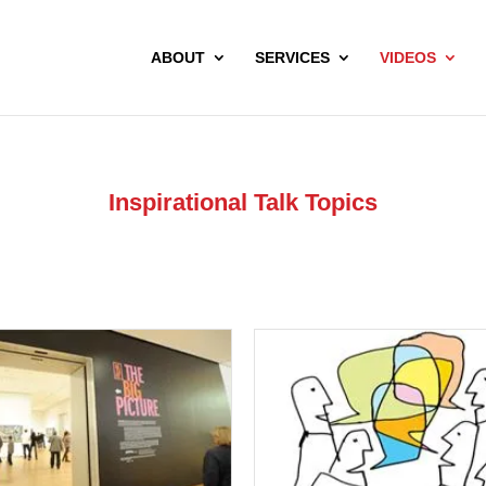
ABOUT
SERVICES
VIDEOS
Inspirational Talk Topics