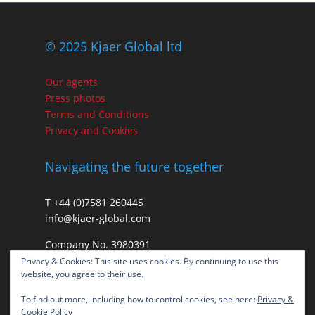
© 2025 Kjaer Global ltd
Our agents
Press photos
Terms and Conditions
Privacy and Cookies
Navigating the future together
T +44 (0)7581 260445
info@kjaer-global.com
Company No. 3980391
VAT GB475574452
Privacy & Cookies: This site uses cookies. By continuing to use this
website, you agree to their use.
To find out more, including how to control cookies, see here:
Privacy &
Cookie Policy