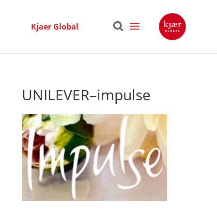
Kjaer Global
UNILEVER–impulse