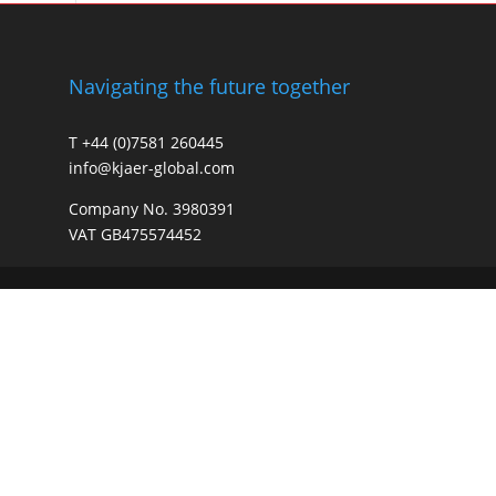
Navigating the future together
T +44 (0)7581 260445
info@kjaer-global.com
Company No. 3980391
VAT GB475574452