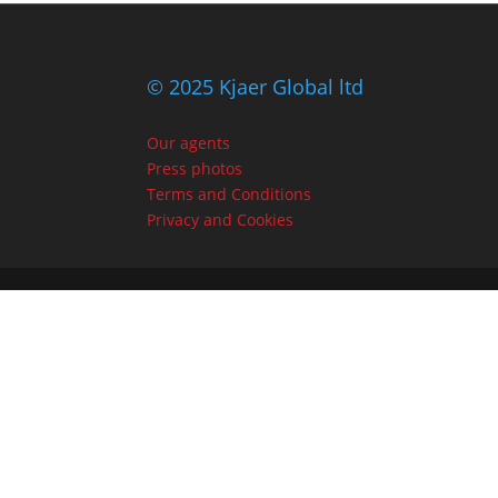
© 2025 Kjaer Global ltd
Our agents
Press photos
Terms and Conditions
Privacy and Cookies