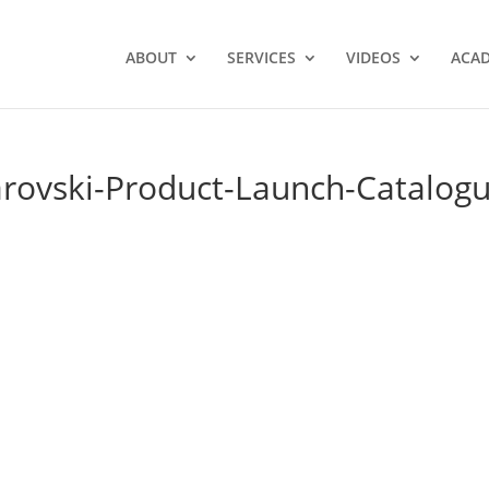
ABOUT
SERVICES
VIDEOS
ACA
arovski-Product-Launch-Catalog