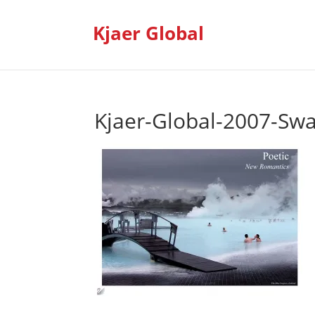
Kjaer Global
Kjaer-Global-2007-Sw