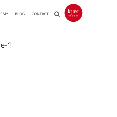
DEMY
BLOG
CONTACT
ue-1