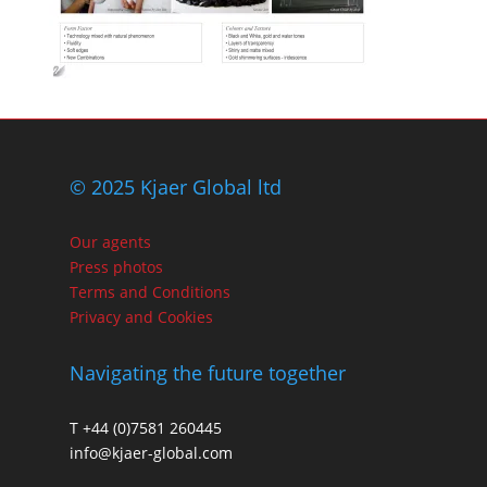
© 2025 Kjaer Global ltd
Our agents
Press photos
Terms and Conditions
Privacy and Cookies
Navigating the future together
T +44 (0)7581 260445
info@kjaer-global.com