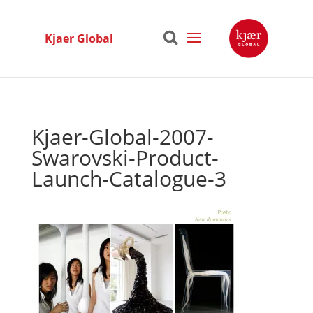
Kjaer Global
Kjaer-Global-2007-
Swarovski-Product-
Launch-Catalogue-3