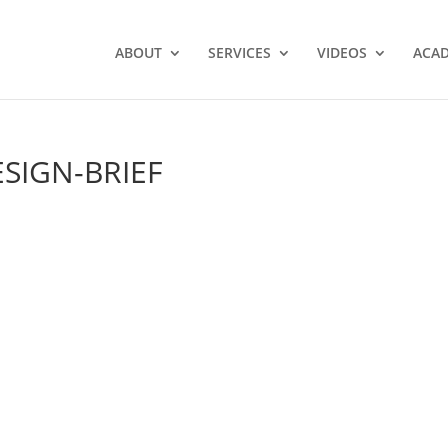
ABOUT
SERVICES
VIDEOS
ACA
SIGN-BRIEF