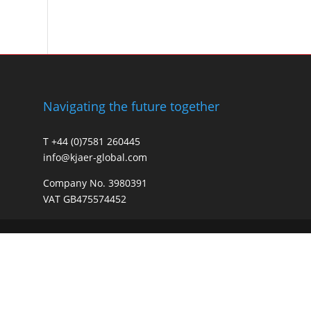
Navigating the future together
T +44 (0)7581 260445
info@kjaer-global.com
Company No. 3980391
VAT GB475574452