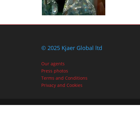
© 2025 Kjaer Global ltd
Our agents
Press photos
Terms and Conditions
Privacy and Cookies