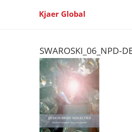
Kjaer Global
SWAROSKI_06_NPD-DE