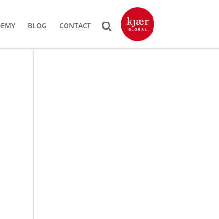
DEMY
BLOG
CONTACT