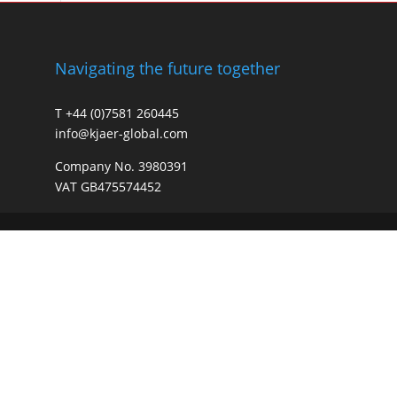
Navigating the future together
T +44 (0)7581 260445
info@kjaer-global.com
Company No. 3980391
VAT GB475574452