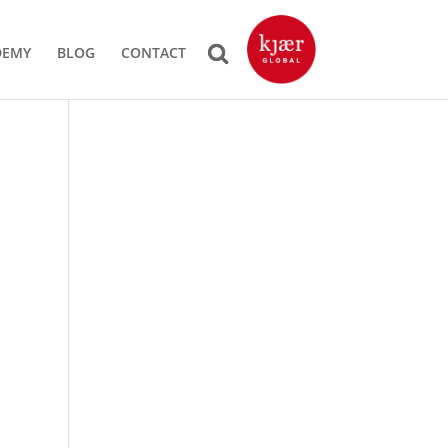
DEMY
BLOG
CONTACT