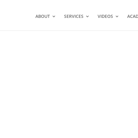
ABOUT
SERVICES
VIDEOS
ACA