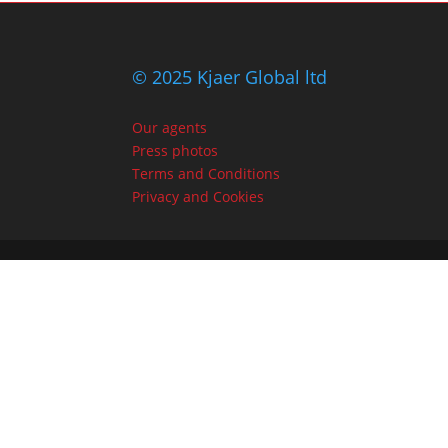
© 2025 Kjaer Global ltd
Our agents
Press photos
Terms and Conditions
Privacy and Cookies