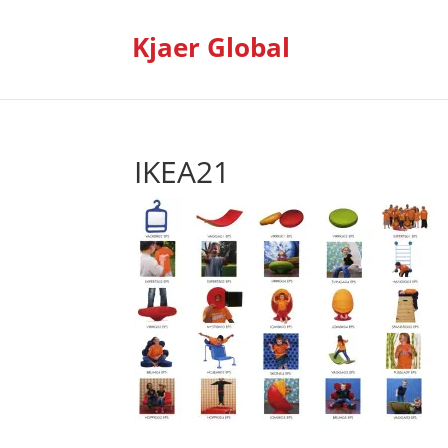
Kjaer Global
IKEA21