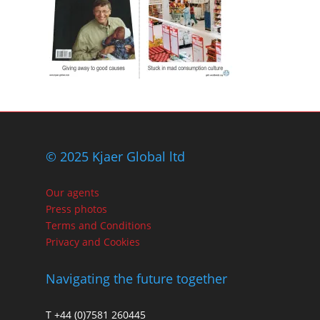
© 2025 Kjaer Global ltd
Our agents
Press photos
Terms and Conditions
Privacy and Cookies
Navigating the future together
T +44 (0)7581 260445