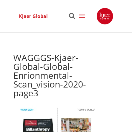
Kjaer Global
WAGGGS-Kjaer-
Global-Global-
Enrionmental-
Scan_vision-2020-
page3