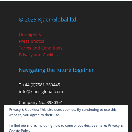
© 2025 Kjaer Global ltd
Our agents
Press photos
Terms and Conditions
Privacy and Cookies
Navigating the future together
T +44 (0)7581 260445
info@kjaer-global.com
Company No. 3980391
VAT GB475574452
Privacy & Cookies: This site uses cookies. By continuing to use this
website, you agree to their use.
To find out more, including how to control cookies, see here:
Privacy &
Cookie Policy