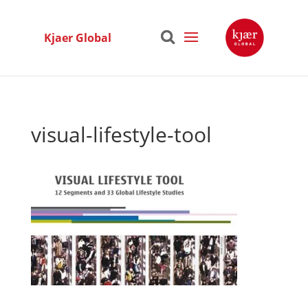
Kjaer Global
visual-lifestyle-tool