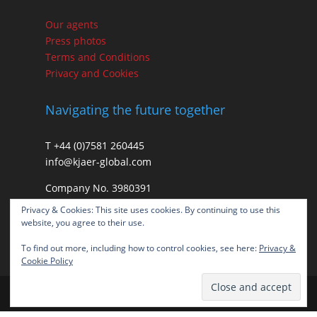
Our agents
Press photos
Terms and Conditions
Privacy and Cookies
Navigating the future together
T +44 (0)7581 260445
info@kjaer-global.com
Company No. 3980391
VAT GB475574452
Privacy & Cookies: This site uses cookies. By continuing to use this
website, you agree to their use.
To find out more, including how to control cookies, see here:
Privacy &
Cookie Policy