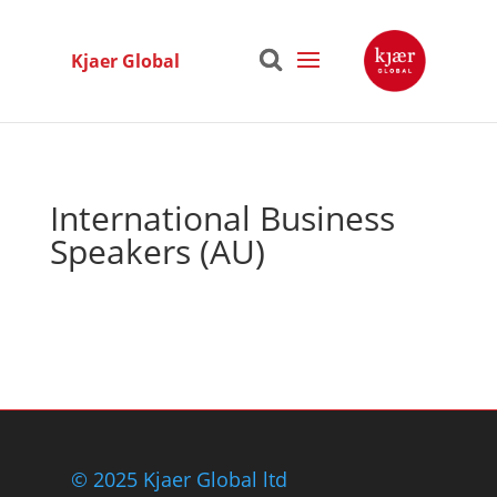
Kjaer Global
International Business
Speakers (AU)
© 2025 Kjaer Global ltd