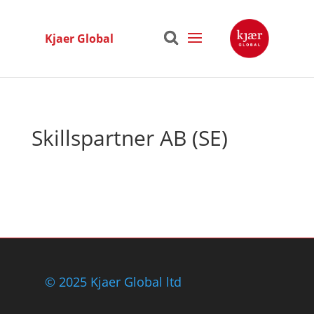
Kjaer Global
Skillspartner AB (SE)
© 2025 Kjaer Global ltd