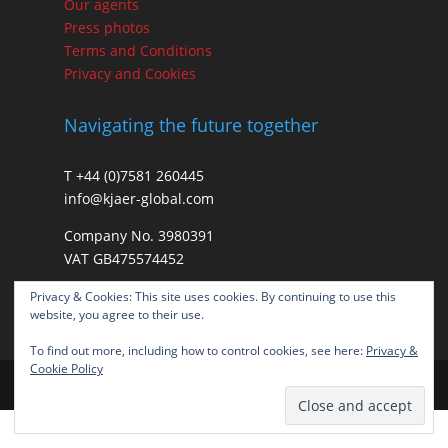
Our agents
Press photos
Terms and Conditions
Privacy and Cookies
Navigating the future together
T +44 (0)7581 260445
info@kjaer-global.com
Company No. 3980391
VAT GB475574452
Privacy & Cookies: This site uses cookies. By continuing to use this
website, you agree to their use.
To find out more, including how to control cookies, see here:
Privacy &
Cookie Policy