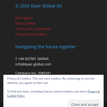
© 2025 Kjaer Global ltd
Our agents
Press photos
Terms and Conditions
Privacy and Cookies
Navigating the future together
T +44 (0)7581 260445
info@kjaer-global.com
Company No. 3980391
VAT GB475574452
Privacy & Cookies: This site uses cookies. By continuing to use this
website, you agree to their use.
To find out more, including how to control cookies, see here:
Privacy &
Cookie Policy