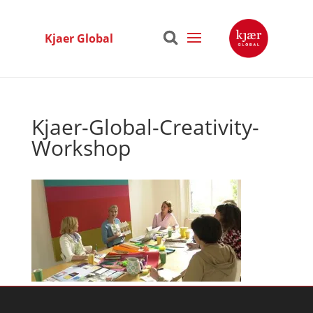
Kjaer Global
Kjaer-Global-Creativity-
Workshop