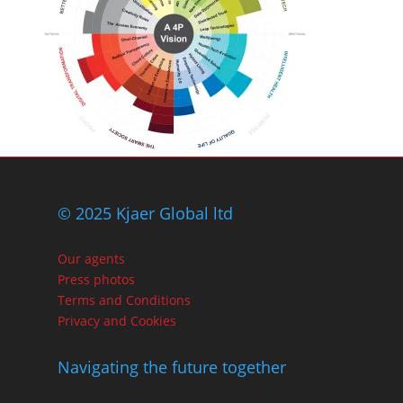
© 2025 Kjaer Global ltd
Our agents
Press photos
Terms and Conditions
Privacy and Cookies
Navigating the future together