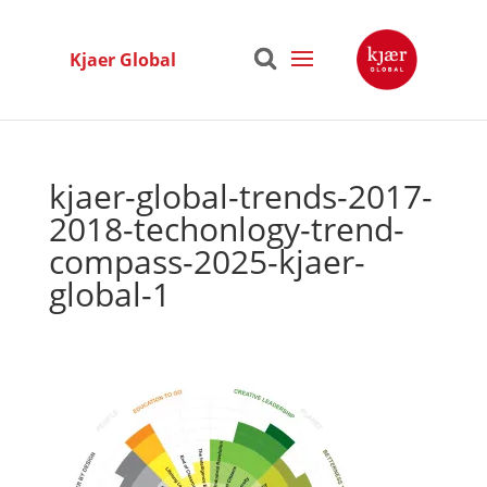
Kjaer Global
kjaer-global-trends-2017-
2018-techonlogy-trend-
compass-2025-kjaer-
global-1