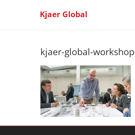
Kjaer Global
kjaer-global-workshop