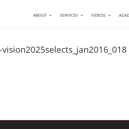
ABOUT
SERVICES
VIDEOS
ACA
-vision2025selects_jan2016_018