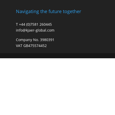
Navigating the future together
T +44 (0)7581 260445
info@kjaer-global.com
Company No. 3980391
VAT GB475574452