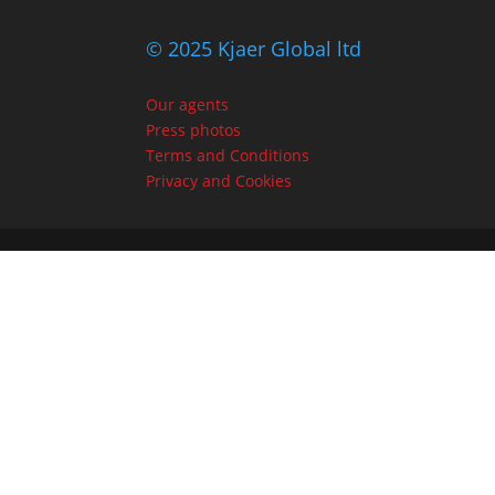
© 2025 Kjaer Global ltd
Our agents
Press photos
Terms and Conditions
Privacy and Cookies