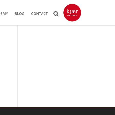
DEMY
BLOG
CONTACT