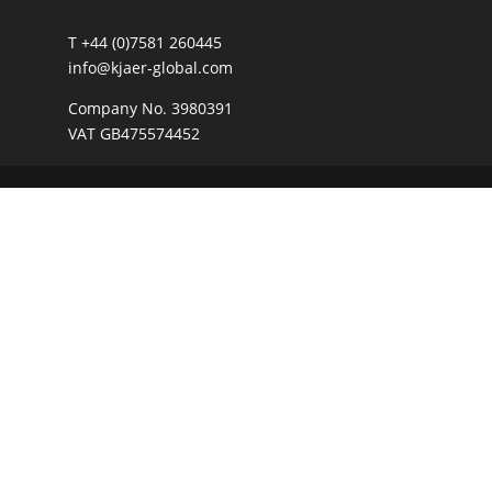
T +44 (0)7581 260445
info@kjaer-global.com
Company No. 3980391
VAT GB475574452