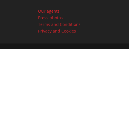
Our agents
Press photos
Terms and Conditions
Privacy and Cookies