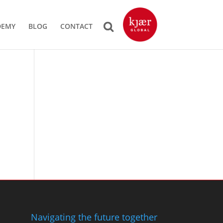
DEMY
BLOG
CONTACT
Navigating the future together