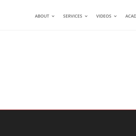
ABOUT
SERVICES
VIDEOS
ACA