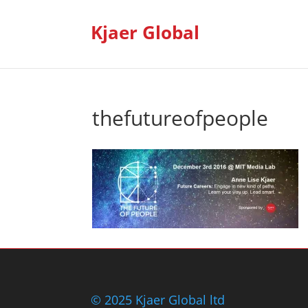
Kjaer Global
thefutureofpeople
© 2025 Kjaer Global ltd