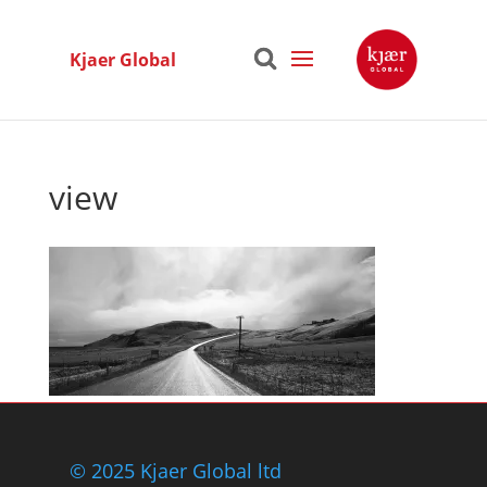
Kjaer Global
view
© 2025 Kjaer Global ltd