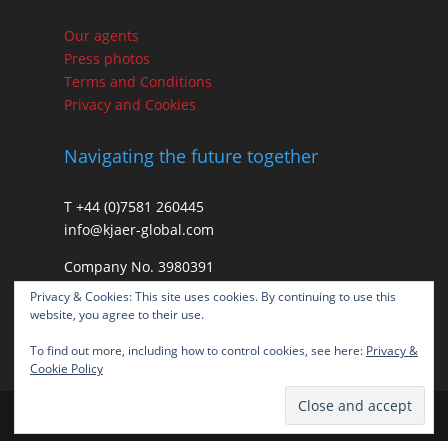
Our agents
Press photos
Terms and Conditions
Privacy and Cookies
Navigating the future together
T +44 (0)7581 260445
info@kjaer-global.com
Company No. 3980391
VAT GB475574452
Privacy & Cookies: This site uses cookies. By continuing to use this
website, you agree to their use.
To find out more, including how to control cookies, see here:
Privacy &
Cookie Policy