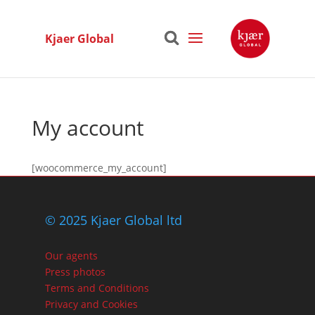
Kjaer Global
My account
[woocommerce_my_account]
© 2025 Kjaer Global ltd
Our agents
Press photos
Terms and Conditions
Privacy and Cookies