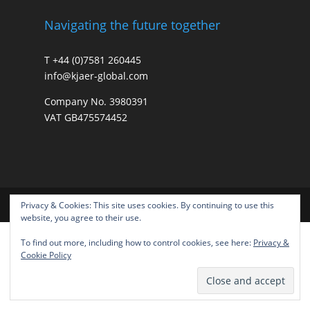
Navigating the future together
T +44 (0)7581 260445
info@kjaer-global.com
Company No. 3980391
VAT GB475574452
Privacy & Cookies: This site uses cookies. By continuing to use this
website, you agree to their use.
To find out more, including how to control cookies, see here:
Privacy &
Cookie Policy