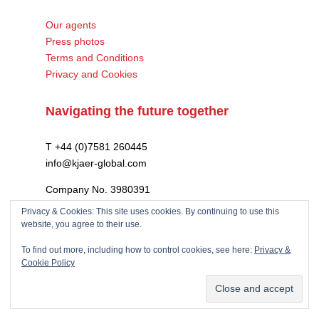
Our agents
Press photos
Terms and Conditions
Privacy and Cookies
Navigating the future together
T +44 (0)7581 260445
info@kjaer-global.com
Company No. 3980391
VAT GB475574452
Privacy & Cookies: This site uses cookies. By continuing to use this
website, you agree to their use.
To find out more, including how to control cookies, see here:
Privacy &
Cookie Policy