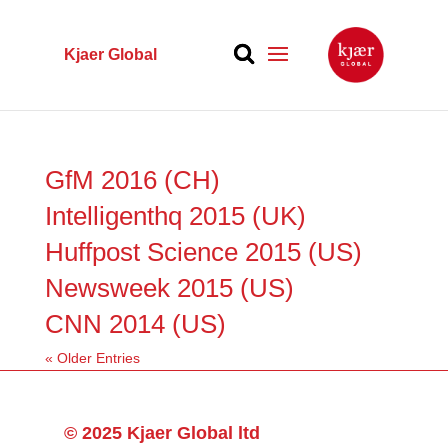
Kjaer Global
GfM 2016 (CH)
Intelligenthq 2015 (UK)
Huffpost Science 2015 (US)
Newsweek 2015 (US)
CNN 2014 (US)
« Older Entries
© 2025 Kjaer Global ltd