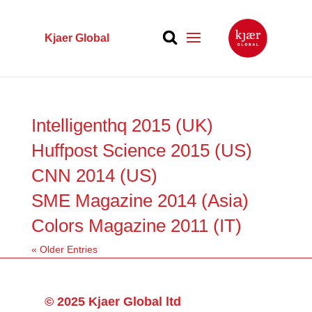
Kjaer Global
Intelligenthq 2015 (UK)
Huffpost Science 2015 (US)
CNN 2014 (US)
SME Magazine 2014 (Asia)
Colors Magazine 2011 (IT)
« Older Entries
© 2025 Kjaer Global ltd