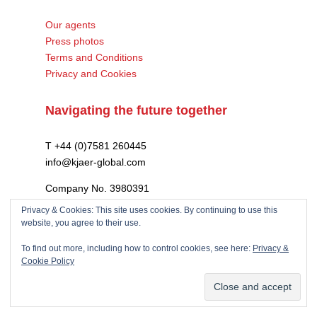
Our agents
Press photos
Terms and Conditions
Privacy and Cookies
Navigating the future together
T +44 (0)7581 260445
info@kjaer-global.com
Company No. 3980391
VAT GB475574452
Privacy & Cookies: This site uses cookies. By continuing to use this
website, you agree to their use.
To find out more, including how to control cookies, see here:
Privacy &
Cookie Policy