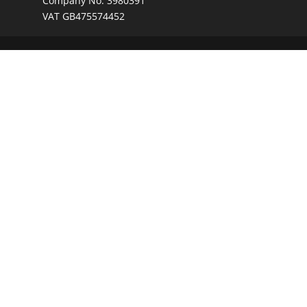
Company No. 3980391
VAT GB475574452