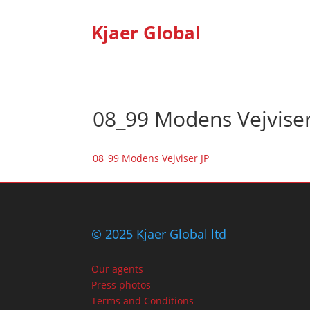
Kjaer Global
08_99 Modens Vejviser
08_99 Modens Vejviser JP
© 2025 Kjaer Global ltd
Our agents
Press photos
Terms and Conditions