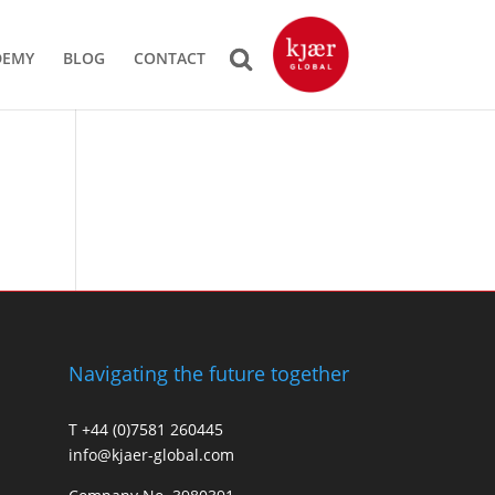
DEMY
BLOG
CONTACT
Navigating the future together
T +44 (0)7581 260445
info@kjaer-global.com