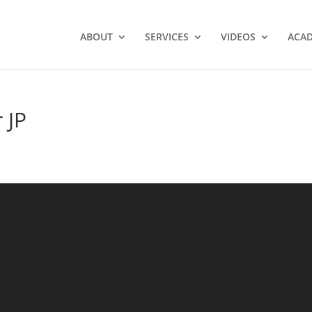
ABOUT
SERVICES
VIDEOS
ACA
 JP