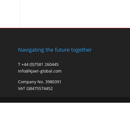
Navigating the future together
T +44 (0)7581 260445
info@kjaer-global.com
Company No. 3980391
VAT GB475574452