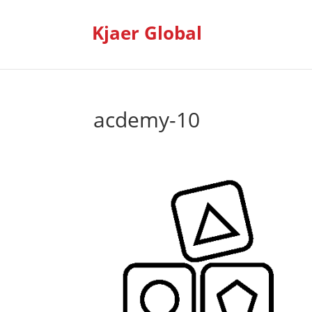
Kjaer Global
acdemy-10