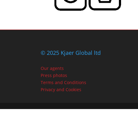
© 2025 Kjaer Global ltd
Our agents
Press photos
Terms and Conditions
Privacy and Cookies