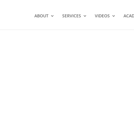
ABOUT
SERVICES
VIDEOS
ACA