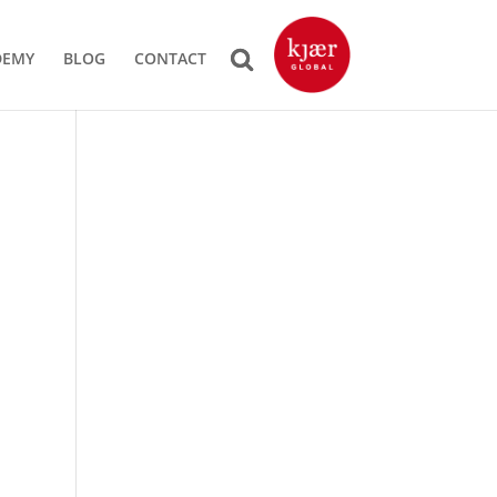
DEMY
BLOG
CONTACT