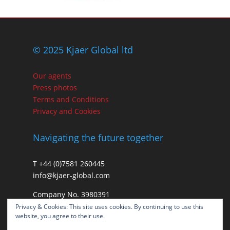
© 2025 Kjaer Global ltd
Our agents
Press photos
Terms and Conditions
Privacy and Cookies
Navigating the future together
T +44 (0)7581 260445
info@kjaer-global.com
Company No. 3980391
VAT GB475574452
Privacy & Cookies: This site uses cookies. By continuing to use this
website, you agree to their use.