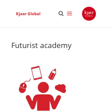
Kjaer Global
Futurist academy