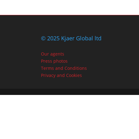
© 2025 Kjaer Global ltd
Our agents
Press photos
Terms and Conditions
Privacy and Cookies