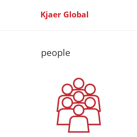
Kjaer Global
people