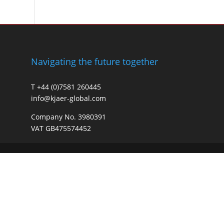
Navigating the future together
T +44 (0)7581 260445
info@kjaer-global.com
Company No. 3980391
VAT GB475574452