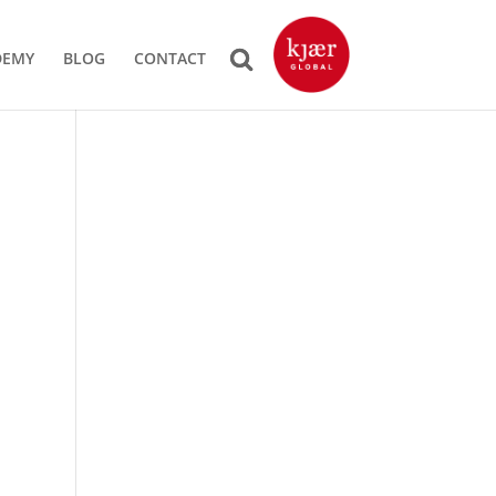
DEMY
BLOG
CONTACT