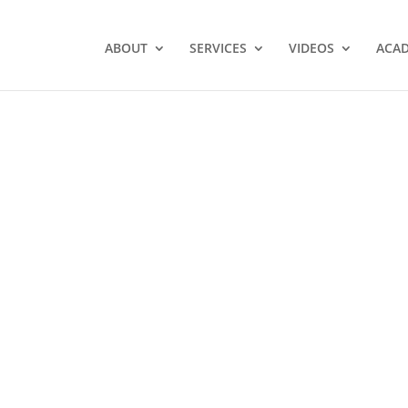
ABOUT
SERVICES
VIDEOS
ACA