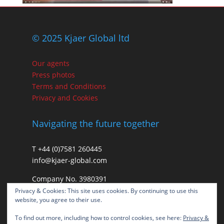
© 2025 Kjaer Global ltd
Our agents
Press photos
Terms and Conditions
Privacy and Cookies
Navigating the future together
T +44 (0)7581 260445
info@kjaer-global.com
Company No. 3980391
VAT GB475574452
Privacy & Cookies: This site uses cookies. By continuing to use this
website, you agree to their use.
To find out more, including how to control cookies, see here:
Privacy &