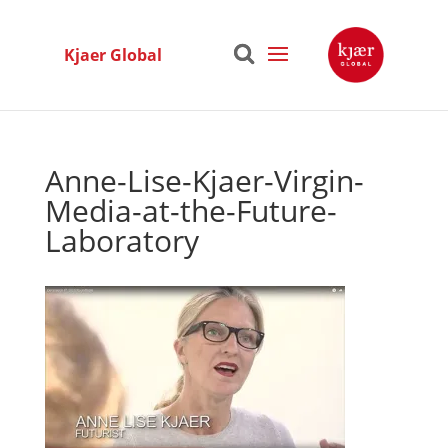
Kjaer Global
Anne-Lise-Kjaer-Virgin-
Media-at-the-Future-
Laboratory