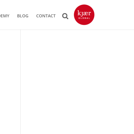
DEMY
BLOG
CONTACT