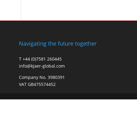
Navigating the future together
T +44 (0)7581 260445
info@kjaer-global.com
Company No. 3980391
VAT GB475574452