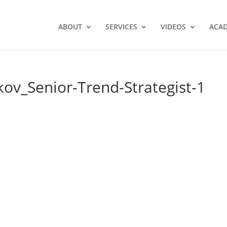
ABOUT
SERVICES
VIDEOS
ACA
ov_Senior-Trend-Strategist-1