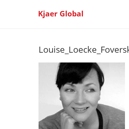
Kjaer Global
Louise_Loecke_Foversk