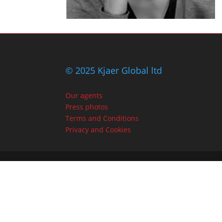
© 2025 Kjaer Global ltd
Our agents
Press photos
Terms and Conditions
Privacy and Cookies