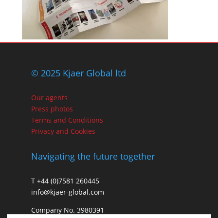
© 2025 Kjaer Global ltd
Our agents
Press photos
Terms and Conditions
Privacy and Cookies
Navigating the future together
T +44 (0)7581 260445
info@kjaer-global.com
Company No. 3980391