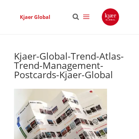
Kjaer Global
Kjaer-Global-Trend-Atlas-
Trend-Management-
Postcards-Kjaer-Global