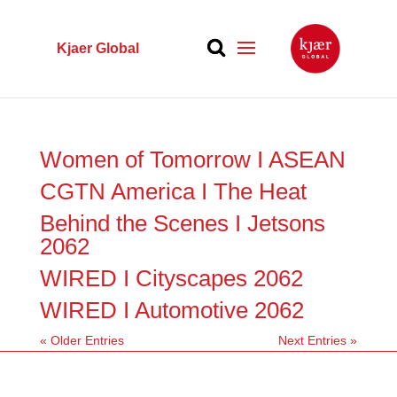
Kjaer Global
Women of Tomorrow I ASEAN
CGTN America I The Heat
Behind the Scenes I Jetsons
2062
WIRED I Cityscapes 2062
WIRED I Automotive 2062
« Older Entries
Next Entries »