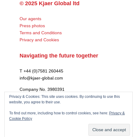
© 2025 Kjaer Global ltd
Our agents
Press photos
Terms and Conditions
Privacy and Cookies
Navigating the future together
T +44 (0)7581 260445
info@kjaer-global.com
Company No. 3980391
VAT GB475574452
Privacy & Cookies: This site uses cookies. By continuing to use this
website, you agree to their use.
To find out more, including how to control cookies, see here:
Privacy &
Cookie Policy